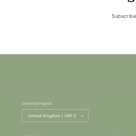
Subscribe
Country/region
United Kingdom | GBP £