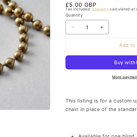
Regular
£5.00 GBP
Tax included.
Shipping
calculated at 
price
Quantity
Decrease
Increase
quantity
quantity
for
for
Add to 
Custom
Custom
Brass
Brass
Chain
Chain
Upgrade
Upgrade
More payment
This listing is for a custom 
chain in place of the stand
Available for one blind