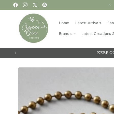
WELCOME TO GREEN BEE
Skip to content
Facebook
Instagram
X
Pinterest
(Twitter)
Home
Latest Arrivals
Fab
Brands
Latest Creations
KEEP C
Skip to
product
information