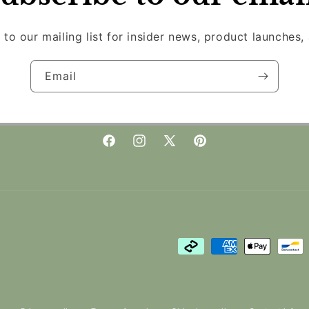
 to our mailing list for insider news, product launches,
Email
Facebook
Instagram
X
Pinterest
(Twitter)
Payment
methods