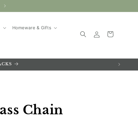
AUTUMN SALE ~ UP TO 20% SAVINGS!
g
Homeware & Gifts
Log
Cart
in
ACKS
ass Chain