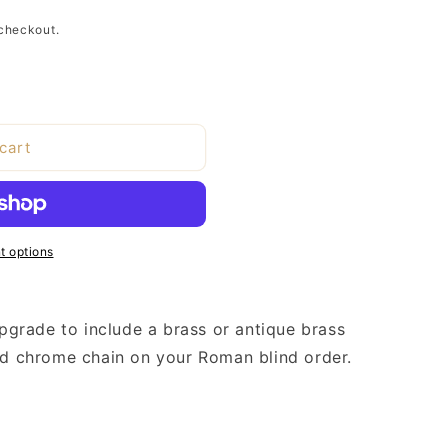
checkout.
cart
 options
upgrade to include a brass or antique brass
ard chrome chain on your Roman blind order.