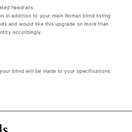
ated headrails
on in addition to your main Roman blind listing
inds and would like this upgrade on more than
ntity accordingly
our blind will be made to your specifications
ls