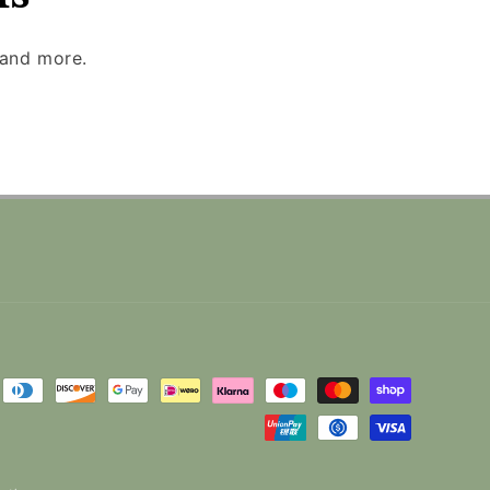
 and more.