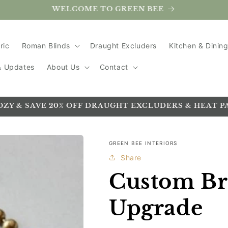
Handmade in the UK
ric
Roman Blinds
Draught Excluders
Kitchen & Dinin
 & Updates
About Us
Contact
OZY & SAVE 20% OFF DRAUGHT EXCLUDERS & HEAT P
GREEN BEE INTERIORS
Share
Custom Br
Upgrade