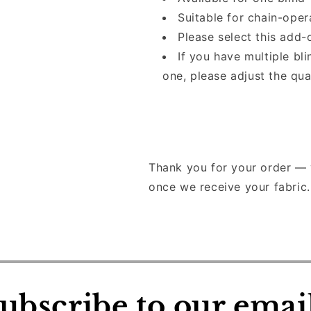
Suitable for chain-oper
Please select this add-
If you have multiple bl
one, please adjust the qua
Thank you for your order — y
once we receive your fabric.
ubscribe to our emai