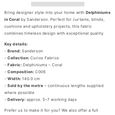
By
By
The
The
Bring designer style into your home with
Delphiniums
Metre
Metre
in Coral
by Sanderson. Perfect for curtains, blinds,
cushions and upholstery projects, this fabric
combines timeless design with exceptional quality.
Key details:
-
Brand:
Sanderson
-
Collection:
Curios Fabrics
-
Fabric:
Delphiniums – Coral
-
Composition:
C006
-
Width:
140.0 cm
-
Sold by the metre
– continuous lengths supplied
where possible
-
Delivery:
approx. 5–7 working days
Prefer us to make it for you? We also offer a full