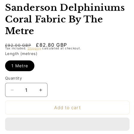
Sanderson Delphiniums
Coral Fabric By The
Metre
Regular
Sale
£82.80 GBP
£92.00 GBP
Tax included.
Shipping
calculated at checkout.
price
price
Length (metres)
1 Metre
Quantity
Decrease
Increase
quantity
quantity
for
for
Add to cart
Sanderson
Sanderson
Delphiniums
Delphiniums
Coral
Coral
Fabric
Fabric