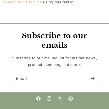
Roman blind service
using this fabric.
Subscribe to our
emails
Subscribe to our mailing list for insider news,
product launches, and more.
Email
Facebook
Instagram
X
Pinterest
(Twitter)