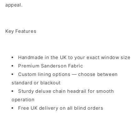
appeal.
Key Features
Handmade in the UK to your exact window size
Premium Sanderson Fabric
Custom lining options — choose between
standard or blackout
Sturdy deluxe chain headrail for smooth
operation
Free UK delivery on all blind orders