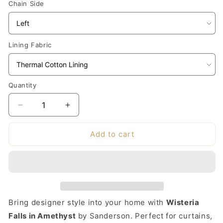
Chain Side
Lining Fabric
Quantity
Decrease
Increase
quantity
quantity
for
for
Add to cart
Made-
Made-
to-
to-
Measure
Measure
Roman
Roman
Blind
Blind
in
in
Bring designer style into your home with
Wisteria
Sanderson
Sanderson
Wisteria
Wisteria
Falls in Amethyst
by Sanderson. Perfect for curtains,