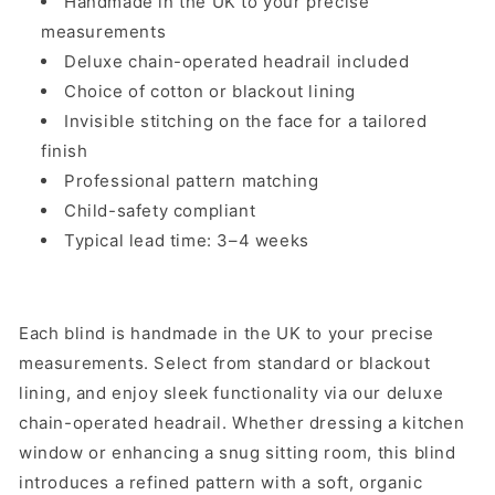
Handmade in the UK to your precise
measurements
Deluxe chain-operated headrail included
Choice of cotton or blackout lining
Invisible stitching on the face for a tailored
finish
Professional pattern matching
Child-safety compliant
Typical lead time: 3–4 weeks
Each blind is handmade in the UK to your precise
measurements. Select from standard or blackout
lining, and enjoy sleek functionality via our deluxe
chain-operated headrail. Whether dressing a kitchen
window or enhancing a snug sitting room, this blind
introduces a refined pattern with a soft, organic