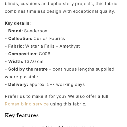
Falls
Falls
blinds, cushions and upholstery projects, this fabric
Amethyst
Amethyst
combines timeless design with exceptional quality.
Key details:
-
Brand:
Sanderson
-
Collection:
Curios Fabrics
-
Fabric:
Wisteria Falls – Amethyst
-
Composition:
C006
-
Width:
137.0 cm
-
Sold by the metre
– continuous lengths supplied
where possible
-
Delivery:
approx. 5–7 working days
Prefer us to make it for you? We also offer a full
Roman blind service
using this fabric.
Key features