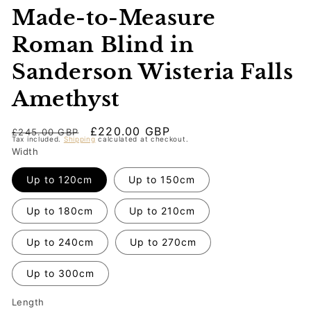
Made-to-Measure
Roman Blind in
Sanderson Wisteria Falls
Amethyst
Regular
Sale
£220.00 GBP
£245.00 GBP
Tax included.
Shipping
calculated at checkout.
price
price
Width
Up to 120cm
Up to 150cm
Up to 180cm
Up to 210cm
Up to 240cm
Up to 270cm
Up to 300cm
Length