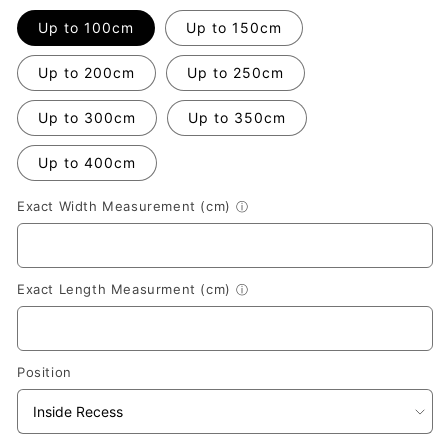
Up to 100cm
Up to 150cm
Up to 200cm
Up to 250cm
Up to 300cm
Up to 350cm
Up to 400cm
Exact Width Measurement (cm)
ⓘ
Exact Length Measurment (cm)
ⓘ
Position