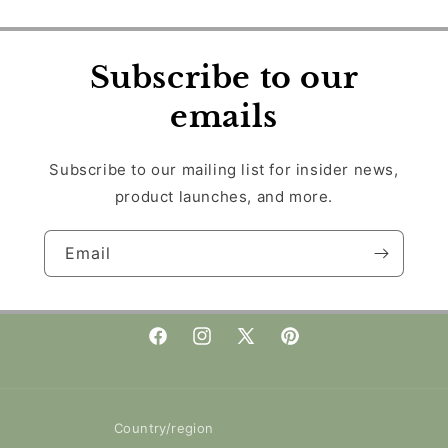
Subscribe to our
emails
Subscribe to our mailing list for insider news,
product launches, and more.
Email
Facebook
Instagram
X
Pinterest
(Twitter)
Country/region