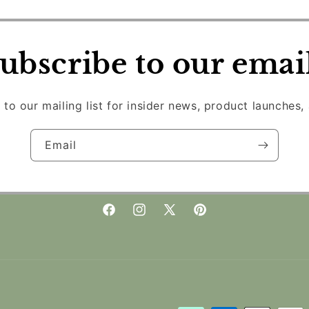
ubscribe to our emai
 to our mailing list for insider news, product launches,
Email
Facebook
Instagram
X
Pinterest
(Twitter)