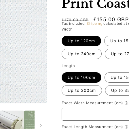
Print Coas
Regular
Sale
£155.00 GBP
£170.00 GBP
Tax included.
Shipping
calculated at 
price
price
Width
Up to 120cm
Up to 1
Up to 240cm
Up to 2
Length
Up to 100cm
Up to 1
Up to 300cm
Up to 3
Exact Width Measurement (cm)
ⓘ
Exact Length Measurment (cm)
ⓘ