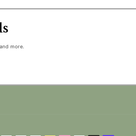
ls
 and more.