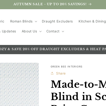
AUTUMN SALE ~ UP TO 20% SAVINGS!
ric
Roman Blinds
Draught Excluders
Kitchen & Dinin
 & Updates
About Us
Contact
OZY & SAVE 20% OFF DRAUGHT EXCLUDERS & HEAT P
GREEN BEE INTERIORS
Share
Made-to-
Blind in S