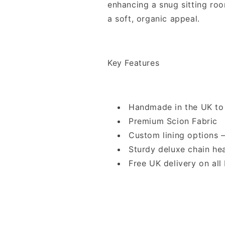
enhancing a snug sitting roo
a soft, organic appeal.
Key Features
Handmade in the UK to
Premium Scion Fabric
Custom lining options
Sturdy deluxe chain he
Free UK delivery on all