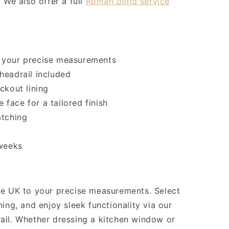
 We also offer a full
Roman blind service
 your precise measurements
headrail included
ckout lining
e face for a tailored finish
atching
 weeks
he UK to your precise measurements. Select
ing, and enjoy sleek functionality via our
ail. Whether dressing a kitchen window or