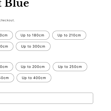
t Blue
checkout.
50cm
Up to 180cm
Up to 210cm
70cm
Up to 300cm
50cm
Up to 200cm
Up to 250cm
50cm
Up to 400cm