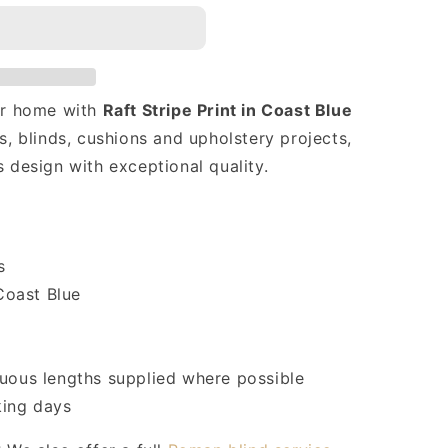
our home with
Raft Stripe Print in Coast Blue
s, blinds, cushions and upholstery projects,
s design with exceptional quality.
s
Coast Blue
uous lengths supplied where possible
ing days