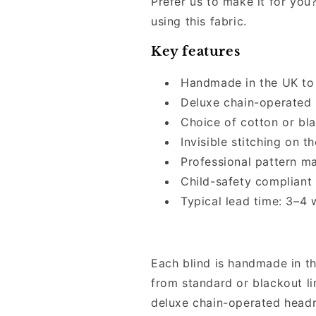
Prefer us to make it for you?
using this fabric.
Key features
Handmade in the UK to
Deluxe chain-operated 
Choice of cotton or bla
Invisible stitching on th
Professional pattern m
Child-safety compliant
Typical lead time: 3–4
Each blind is handmade in t
from standard or blackout lin
deluxe chain-operated headr