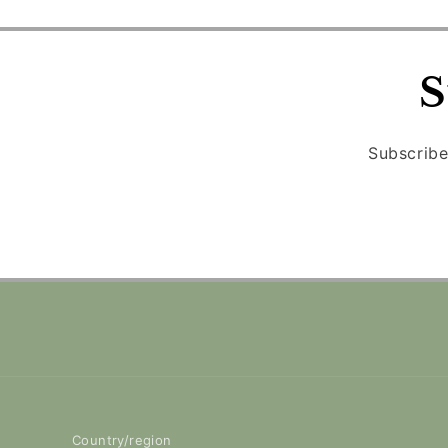
S
Subscribe
Country/region