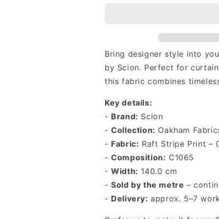
to-
to-
Measure
Measure
Roman
Roman
Blind
Blind
in
in
Bring designer style into y
Scion
Scion
Raft
Raft
by Scion. Perfect for curtain
Stripe
Stripe
this fabric combines timeles
Print
Print
Coast
Coast
Key details:
Blue
Blue
-
Brand:
Scion
-
Collection:
Oakham Fabric
-
Fabric:
Raft Stripe Print – 
-
Composition:
C1065
-
Width:
140.0 cm
-
Sold by the metre
– contin
-
Delivery:
approx. 5–7 work