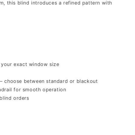
m, this blind introduces a refined pattern with
 your exact window size
 — choose between standard or blackout
adrail for smooth operation
 blind orders