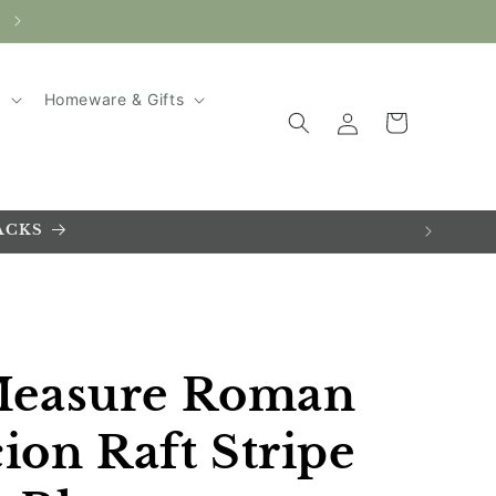
ORLA KIELY HOMEWARES & GIFTS
g
Homeware & Gifts
Log
Cart
in
ACKS
Measure Roman
cion Raft Stripe