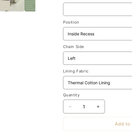
Position
Chain Side
Lining Fabric
Quantity
Decrease
Increase
quantity
quantity
for
for
Add to 
Made-
Made-