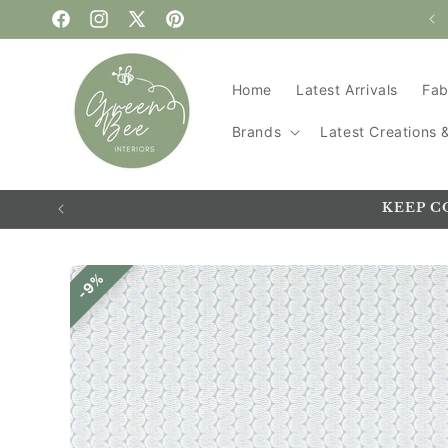
Handmade in the UK
Skip to content
Facebook
Instagram
X
Pinterest
(Twitter)
Home
Latest Arrivals
Fab
Brands
Latest Creations
KEEP C
Skip to
9%
product
information