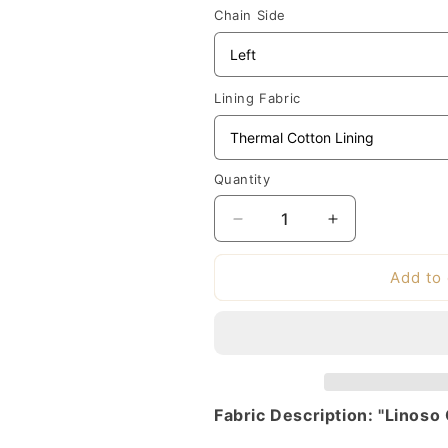
Chain Side
Lining Fabric
Quantity
Decrease
Increase
quantity
quantity
for
for
Add to 
Clarke
Clarke
&amp;
&amp;
Clarke
Clarke
Linoso
Linoso
Fabric
Fabric
-
-
Fabric Description: "Linoso
Cream
Cream
|
|