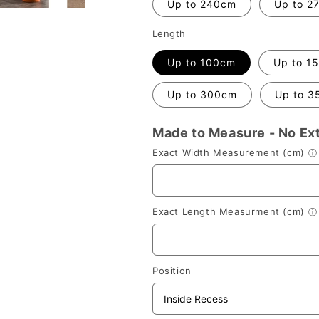
Up to 240cm
Up to 2
Length
Up to 100cm
Up to 1
Up to 300cm
Up to 3
Made to Measure - No Ex
Exact Width Measurement (cm)
ⓘ
Exact Length Measurment (cm)
ⓘ
Position