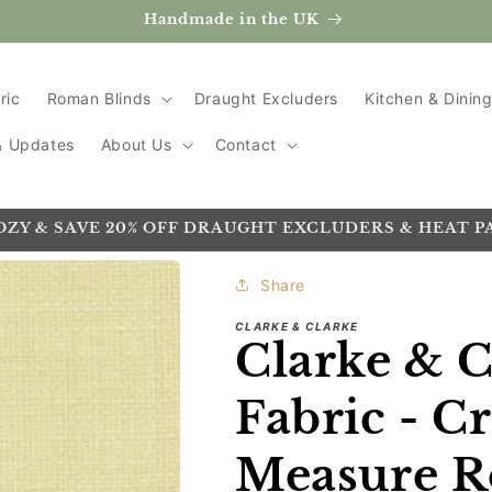
Handmade in the UK
ric
Roman Blinds
Draught Excluders
Kitchen & Dinin
 & Updates
About Us
Contact
OZY & SAVE 20% OFF DRAUGHT EXCLUDERS & HEAT P
Share
CLARKE & CLARKE
Clarke & C
Fabric - C
Measure R