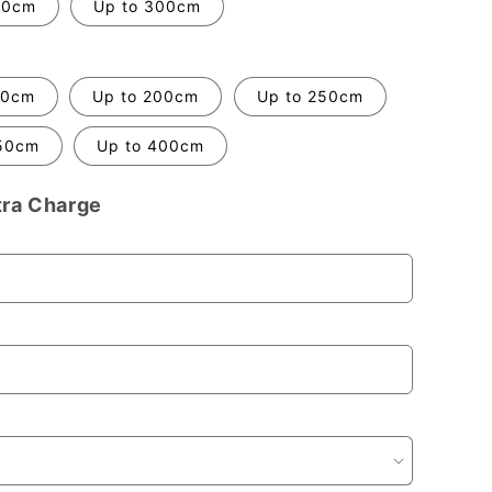
70cm
Up to 300cm
50cm
Up to 200cm
Up to 250cm
50cm
Up to 400cm
tra Charge