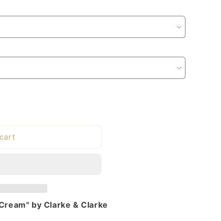
cart
 Cream" by Clarke & Clarke