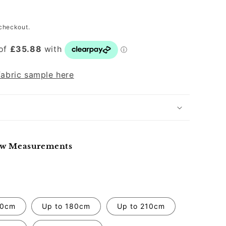
P
checkout.
fabric sample here
ow Measurements
50cm
Up to 180cm
Up to 210cm