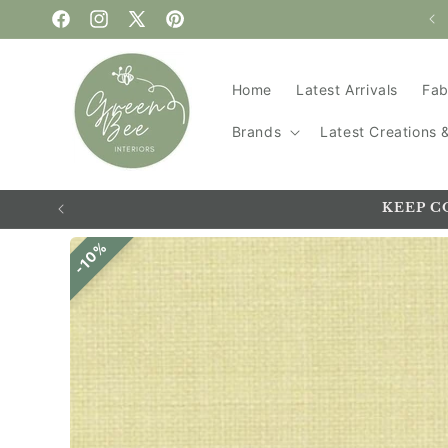
WELCOME TO GREEN BEE
Skip to content
Facebook
Instagram
X
Pinterest
(Twitter)
Home
Latest Arrivals
Fab
Brands
Latest Creations
KEEP C
Skip to
10%
product
information