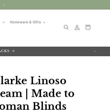
AUTUMN SALE ~ UP TO 20% SAVINGS!
g
Homeware & Gifts
Log
Cart
in
ACKS
larke Linoso
ream | Made to
oman Blinds