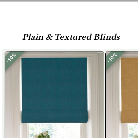
Plain & Textured Blinds
10%
10%
10%
10%