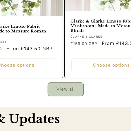
Clarke & Clarke Linoso Fabr
Mushroom | Made to Meas
arke Linoso Fabric -
Blinds
de to Measure Roman
Vendor:
CLARKE & CLARKE
Regular
Sale
ARKE
From £143.
£159.00 GBP
Sale
From £143.50 GBP
price
price
P
price
Choose options
Choose options
View all
 & Updates