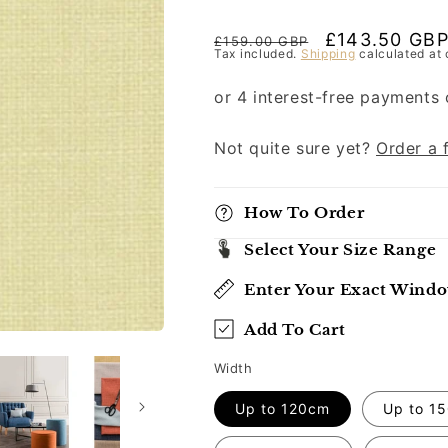
Regular
Sale
£143.50 GB
£159.00 GBP
Tax included.
Shipping
calculated at 
price
price
Not quite sure yet?
Order a 
How To Order
Select Your Size Range
Enter Your Exact Wind
Add To Cart
Width
Up to 120cm
Up to 1