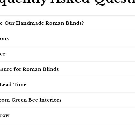
e Our Handmade Roman Blinds?
ions
er
sure for Roman Blinds
 Lead Time
om Green Bee Interiors
 row