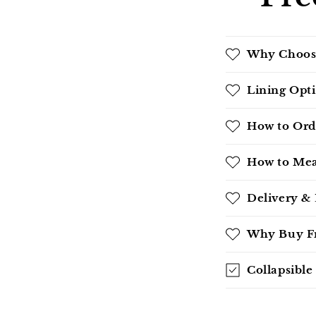
Why Choos
Lining Opt
How to Ord
How to Mea
Delivery &
Why Buy Fr
Collapsible