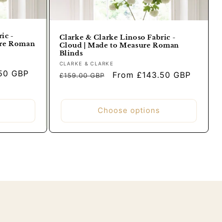
ic -
Clarke & Clarke Linoso Fabric -
ure Roman
Cloud | Made to Measure Roman
Blinds
Vendor:
CLARKE & CLARKE
50 GBP
Regular
Sale
From £143.50 GBP
£159.00 GBP
price
price
Choose options