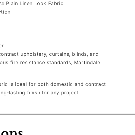
e Plain Linen Look Fabric
ction
er
ontract upholstery, curtains, blinds, and
ious fire resistance standards; Martindale
bric is ideal for both domestic and contract
ong-lasting finish for any project.
ions