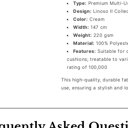
Made
Made
Type:
Premium Multi-Us
to
to
Design:
Linoso II Colle
Measure
Measure
Color:
Cream
Roman
Roman
Blinds
Blinds
Width:
147 cm
Weight:
220 gsm
Material:
100% Polyest
Features:
Suitable for c
cushions; treatable to var
rating of 100,000
This high-quality, durable fa
use, ensuring a stylish and l
quently Asked Quest