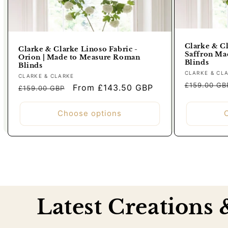
Clarke & Cl
Clarke & Clarke Linoso Fabric -
Saffron Ma
Orion | Made to Measure Roman
Blinds
Blinds
Vendor:
CLARKE & CL
Vendor:
CLARKE & CLARKE
Regular
£159.00 GB
Regular
Sale
From £143.50 GBP
£159.00 GBP
price
price
price
Choose options
Latest Creations